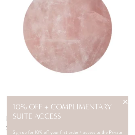
10% OFF + COMPLIMENTARY
SUITE ACCESS
ROSE QUARTZ(FOR LARGE SPINNING
STONE EARRINGS)
Sign up for 10% off your first order + access to the Private