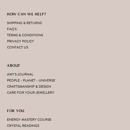
HOW CAN WE HELP?
SHIPPING & RETURNS
FAQ'S
TERMS & CONDITIONS
PRIVACY POLICY
CONTACT US
ABOUT
AMY'S JOURNAL
PEOPLE - PLANET - UNIVERSE
CRAFTSMANSHIP & DESIGN
CARE FOR YOUR JEWELLERY
FOR YOU
ENERGY MASTERY COURSE
CRYSTAL READINGS