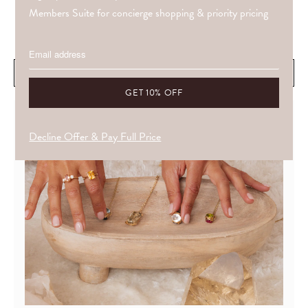
Members Suite for concierge shopping & priority pricing
£76.80
WHAT DRAWS YOU IS OFTEN ALREADY ALIGNED WITH YOU.
ADD TO CART
Decline Offer & Pay Full Price