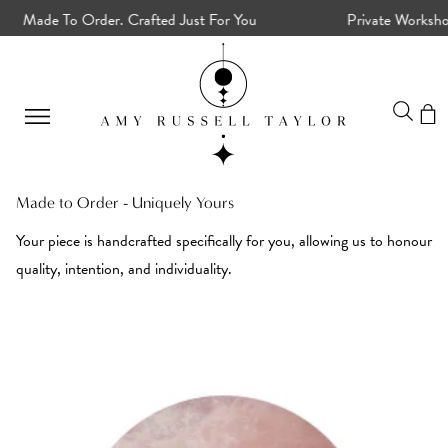
Made To Order. Crafted Just For You
Private Workshops
Made to Order - Uniquely Yours
Your piece is handcrafted specifically for you, allowing us to honour
quality, intention, and individuality.