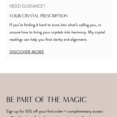
NEED GUIDANCE?
YOUR CRYSTAL PRESCRIPTION
If you’re finding it hard to tune into what’s calling you, or
unsure how to bring your crystals into harmony. My crystal
readings can help you find clarity and alignment.
DISCOVER MORE
BE PART OF THE MAGIC
Sign up for 10% off your first order + complimentary access