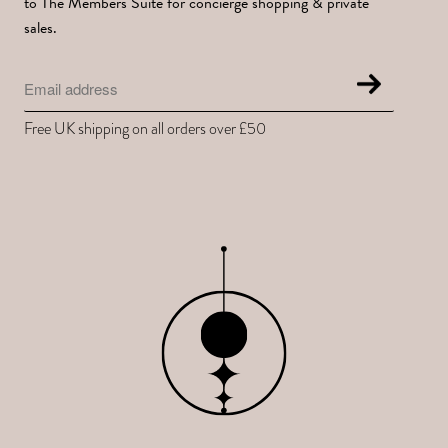
to The Members Suite for concierge shopping & private
sales.
Free UK shipping on all orders over £50