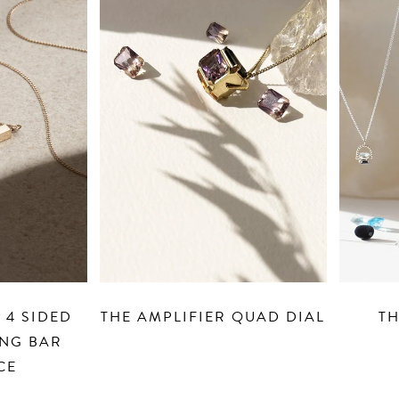
QUAD DIAL
THE ORACLE DIAL
PERS
SOL