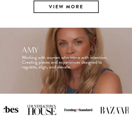
VIEW MORE
AMY
Working with women who move with intention.
Creating pieces and experiences designed to
regulate, align, and elevate.