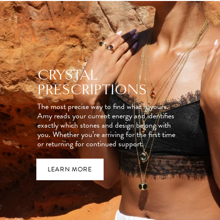
CRYSTAL
PRESCRIPTIONS
The most precise way to find what is yours.
Amy reads your current energy and identifies
exactly which stones and design belong with
you. Whether you’re arriving for the first time
or returning for continued support.
LEARN MORE