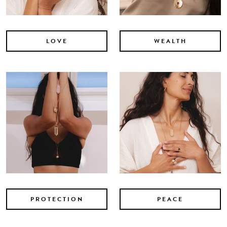
LOVE
WEALTH
PROTECTION
PEACE