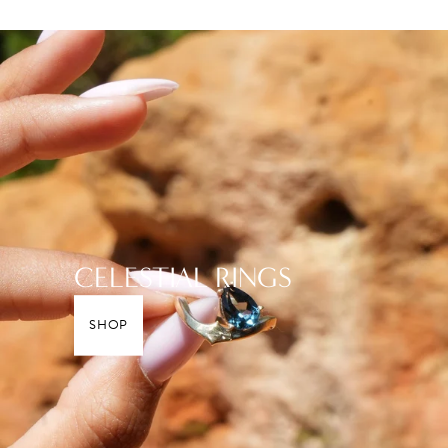
CELESTIAL RINGS
SHOP