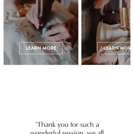
LEARN MORE
LEARN MORE
"Thank you for such a
wonderful session, we all