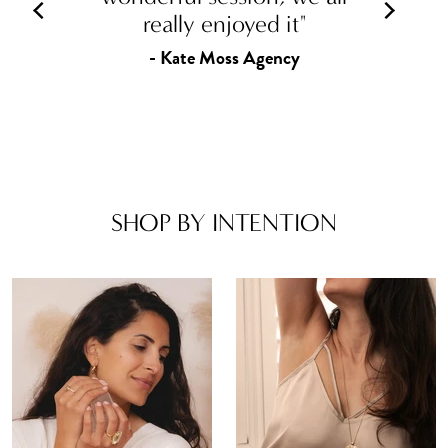
really enjoyed it"
- Kate Moss Agency
SHOP BY INTENTION