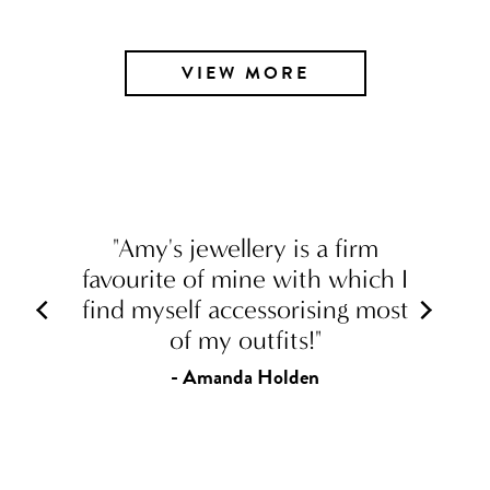
VIEW MORE
"Amy's jewellery is a firm
favourite of mine with which I
find myself accessorising most
of my outfits!"
- Amanda Holden