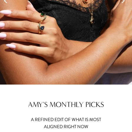
AMY'S MONTHLY PICKS
A REFINED EDIT OF WHAT IS MOST
ALIGNED RIGHT NOW