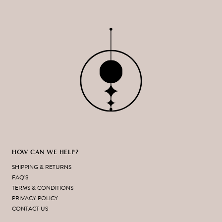
HOW CAN WE HELP?
SHIPPING & RETURNS
FAQ'S
TERMS & CONDITIONS
PRIVACY POLICY
CONTACT US