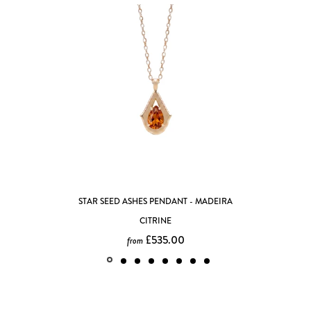
ADEIRA
FULL MOON SPINNING PENDANT
£615.00
from