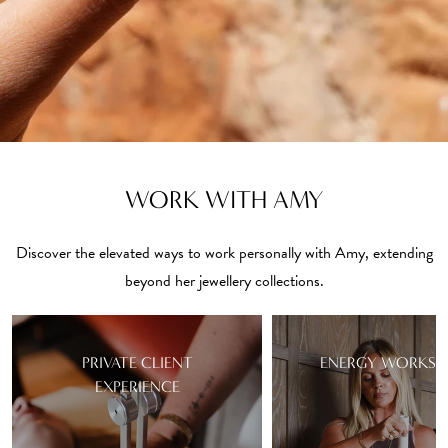
WORK WITH AMY
Discover the elevated ways to work personally with Amy, extending
beyond her jewellery collections.
PRIVATE CLIENT
ENERGY WORKSH
EXPERIENCE