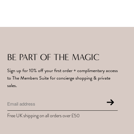
BE PART OF THE MAGIC
Sign up for 10% off your first order + complimentary access
to The Members Suite for concierge shopping & private
sales.
Free UK shipping on all orders over £50