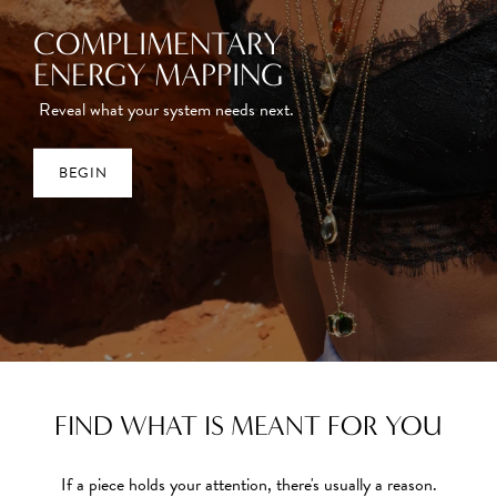
COMPLIMENTARY
ENERGY MAPPING
Reveal what your system needs next.
BEGIN
FIND WHAT IS MEANT FOR YOU
If a piece holds your attention, there's usually a reason.