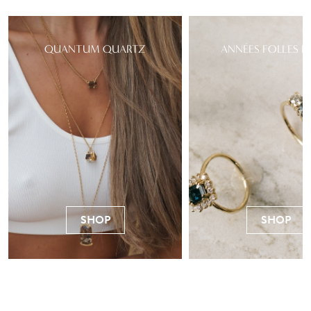
QUANTUM QUARTZ
ANNÉES FOLLES R
SHOP
SHOP