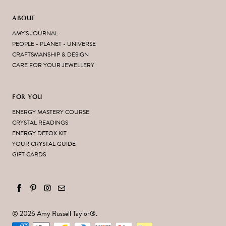
ABOUT
AMY'S JOURNAL
PEOPLE - PLANET - UNIVERSE
CRAFTSMANSHIP & DESIGN
CARE FOR YOUR JEWELLERY
FOR YOU
ENERGY MASTERY COURSE
CRYSTAL READINGS
ENERGY DETOX KIT
YOUR CRYSTAL GUIDE
GIFT CARDS
© 2026
Amy Russell Taylor
®.