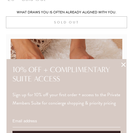
WHAT DRAWS YOU IS OFTEN ALREADY ALIGNED WITH YOU.
SOLD OUT
10% OFF + COMPLIMENTARY
SUITE ACCESS
Sign up for 10% off your first order + access to the Private
Members Suite for concierge shopping & priority pricing
NEED GUIDANCE?