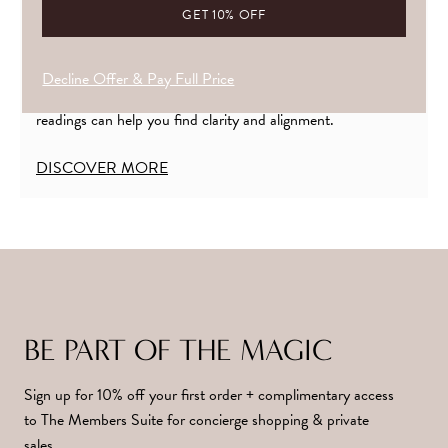
YOUR CRYSTAL PRESCRIPTION
If you’re finding it hard to tune into what’s calling you, or
Decline Offer & Pay Full Price
unsure how to bring your crystals into harmony. My crystal
readings can help you find clarity and alignment.
DISCOVER MORE
BE PART OF THE MAGIC
Sign up for 10% off your first order + complimentary access
to The Members Suite for concierge shopping & private
sales.