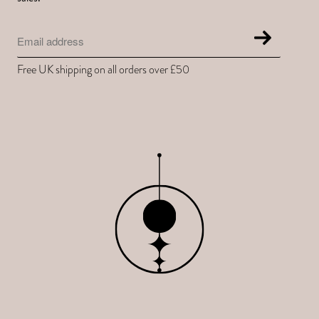
Free UK shipping on all orders over £50