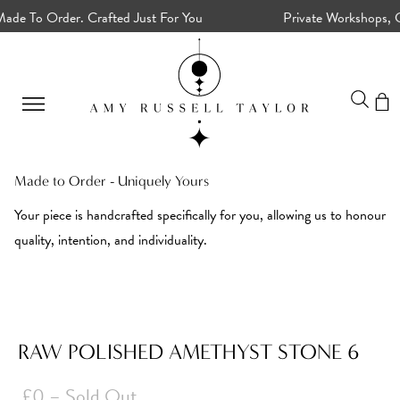
de To Order. Crafted Just For You
Private Workshops, Cu
Made to Order - Uniquely Yours
Your piece is handcrafted specifically for you, allowing us to honour
quality, intention, and individuality.
RAW POLISHED AMETHYST STONE 6
£0
– Sold Out