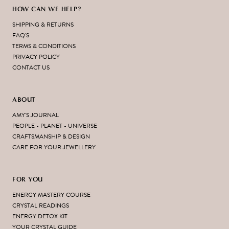
HOW CAN WE HELP?
SHIPPING & RETURNS
FAQ'S
TERMS & CONDITIONS
PRIVACY POLICY
CONTACT US
ABOUT
AMY'S JOURNAL
PEOPLE - PLANET - UNIVERSE
CRAFTSMANSHIP & DESIGN
CARE FOR YOUR JEWELLERY
FOR YOU
ENERGY MASTERY COURSE
CRYSTAL READINGS
ENERGY DETOX KIT
YOUR CRYSTAL GUIDE