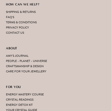
HOW CAN WE HELP?
SHIPPING & RETURNS
FAQ'S
TERMS & CONDITIONS
PRIVACY POLICY
CONTACT US
ABOUT
AMY'S JOURNAL
PEOPLE - PLANET - UNIVERSE
CRAFTSMANSHIP & DESIGN
CARE FOR YOUR JEWELLERY
FOR YOU
ENERGY MASTERY COURSE
CRYSTAL READINGS
ENERGY DETOX KIT
YOUR CRYSTAL GUIDE