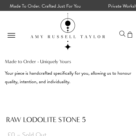
Made To Order. Crafted Just For You
Private Worksho
Made to Order - Uniquely Yours
Your piece is handcrafted specifically for you, allowing us to honour
quality, intention, and individuality.
RAW LODOLITE STONE 5
£0
– Sold Out