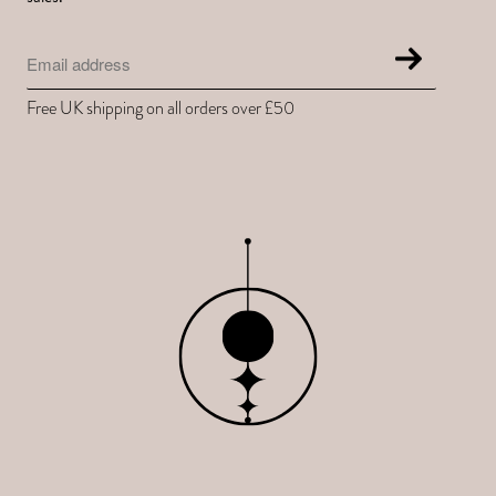
Free UK shipping on all orders over £50