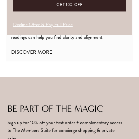
YOUR CRYSTAL PRESCRIPTION
If you’re finding it hard to tune into what’s calling you, or
Decline Offer & Pay Full Price
unsure how to bring your crystals into harmony. My crystal
readings can help you find clarity and alignment.
DISCOVER MORE
BE PART OF THE MAGIC
Sign up for 10% off your first order + complimentary access
to The Members Suite for concierge shopping & private
sales.