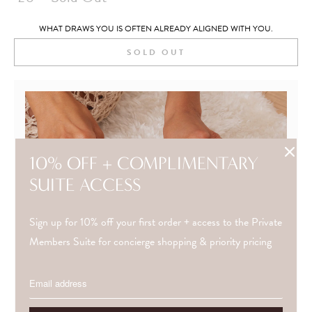
WHAT DRAWS YOU IS OFTEN ALREADY ALIGNED WITH YOU.
SOLD OUT
10% OFF + COMPLIMENTARY
SUITE ACCESS
Sign up for 10% off your first order + access to the Private
Members Suite for concierge shopping & priority pricing
NEED GUIDANCE?