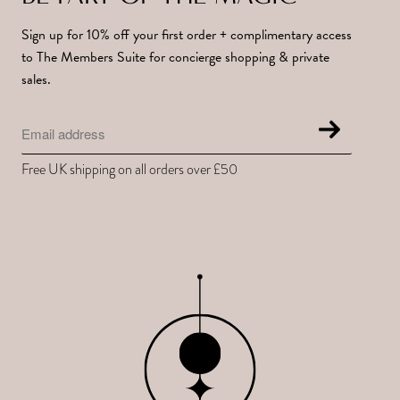
Sign up for 10% off your first order + complimentary access
to The Members Suite for concierge shopping & private
sales.
Free UK shipping on all orders over £50