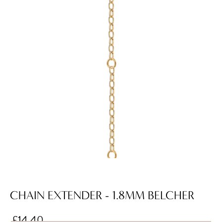
CHAIN EXTENDER - 1.8MM BELCHER
£14.40