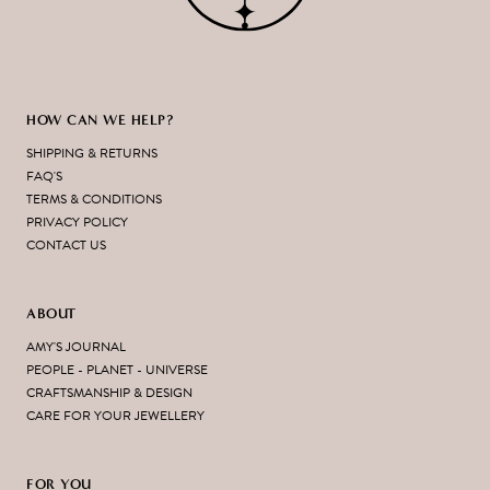
HOW CAN WE HELP?
SHIPPING & RETURNS
FAQ'S
TERMS & CONDITIONS
PRIVACY POLICY
CONTACT US
ABOUT
AMY'S JOURNAL
PEOPLE - PLANET - UNIVERSE
CRAFTSMANSHIP & DESIGN
CARE FOR YOUR JEWELLERY
FOR YOU