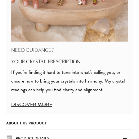
NEED GUIDANCE?
YOUR CRYSTAL PRESCRIPTION
If you’re finding it hard to tune into what’s calling you, or
unsure how to bring your crystals into harmony. My crystal
readings can help you find clarity and alignment.
DISCOVER MORE
ABOUT THIS PRODUCT
PRODUCT DETAILS