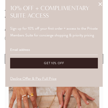
10% OFF + COMPLIMENTARY
4" adjustable chain extender for the 1.84mm belcher
SUITE ACCESS
chain.
Sign up for 10% off your first order + access to the Private
METAL
Members Suite for concierge shopping & priority pricing
WHAT DRAWS YOU IS OFTEN ALREADY ALIGNED WITH YOU.
ADD TO CART
Decline Offer & Pay Full Price