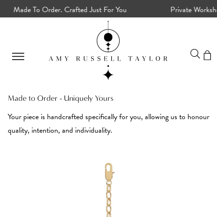
Made To Order. Crafted Just For You
Private Workshops
Made to Order - Uniquely Yours
Your piece is handcrafted specifically for you, allowing us to honour
quality, intention, and individuality.