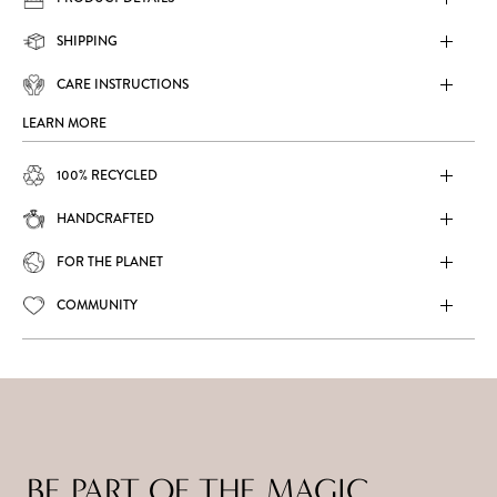
SHIPPING
CARE INSTRUCTIONS
LEARN MORE
100% RECYCLED
HANDCRAFTED
FOR THE PLANET
COMMUNITY
BE PART OF THE MAGIC