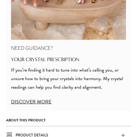
NEED GUIDANCE?
YOUR CRYSTAL PRESCRIPTION
If you’re finding it hard to tune into what’s calling you, or
unsure how to bring your crystals into harmony. My crystal
readings can help you find clarity and alignment.
DISCOVER MORE
ABOUT THIS PRODUCT
PRODUCT DETAILS