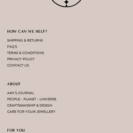
HOW CAN WE HELP?
SHIPPING & RETURNS
FAQ'S
TERMS & CONDITIONS
PRIVACY POLICY
CONTACT US
ABOUT
AMY'S JOURNAL
PEOPLE - PLANET - UNIVERSE
CRAFTSMANSHIP & DESIGN
CARE FOR YOUR JEWELLERY
FOR YOU