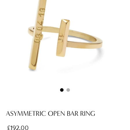
ASYMMETRIC OPEN BAR RING
£192.00