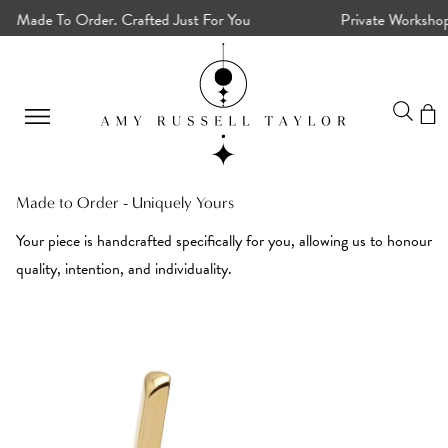
Made To Order. Crafted Just For You
Private Workshops, 
Made to Order - Uniquely Yours
Your piece is handcrafted specifically for you, allowing us to honour
quality, intention, and individuality.