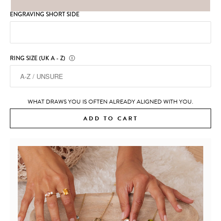
ENGRAVING SHORT SIDE
RING SIZE (UK A - Z)
Ⓘ
WHAT DRAWS YOU IS OFTEN ALREADY ALIGNED WITH YOU.
ADD TO CART