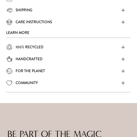
SHIPPING
CARE INSTRUCTIONS
LEARN MORE
100% RECYCLED
HANDCRAFTED
FOR THE PLANET
COMMUNITY
BE PART OF THE MAGIC