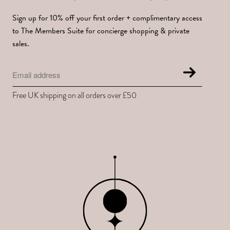
Sign up for 10% off your first order + complimentary access
to The Members Suite for concierge shopping & private
sales.
Free UK shipping on all orders over £50