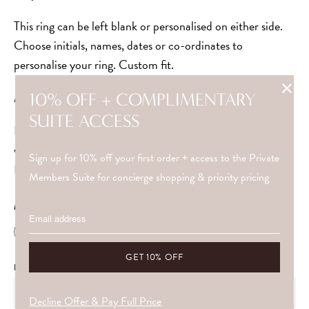
This ring can be left blank or personalised on either side.
Choose initials, names, dates or co-ordinates to
personalise your ring. Custom fit.
Made with solid 9ct gold or silver.
10% OFF + COMPLIMENTARY
SUITE ACCESS
Depending on the style, this item has a lead time of 2-4
weeks and will be shipped Special Delivery/Express
Sign up for 10% off your first order + access to the Private
Delivery.
Members Suite for concierge shopping & priority pricing
METAL
ENGRAVING LONG SIDE
Decline Offer & Pay Full Price