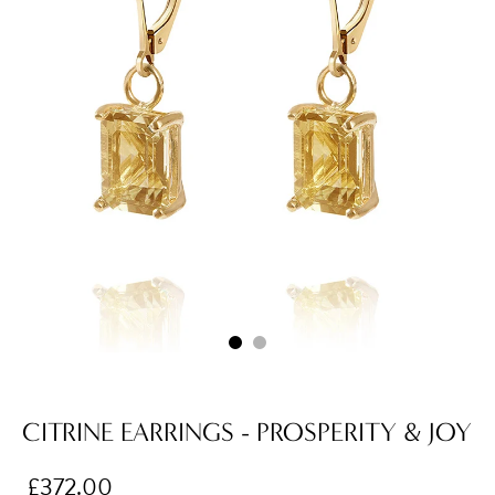
CITRINE EARRINGS - PROSPERITY & JOY
£372.00