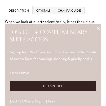
DESCRIPTION
CRYSTALS
CHAKRA GUIDE
When we look at quartz scientifically, it has the unique
ability to amplify and absorb energy. It’s not just
10% OFF + COMPLIMENTARY
coincidence that it’s used in modern technology. Quartz
SUITE ACCESS
regulates the flow of power and generates electrical
signals.
Sign up for 10% off your first order + access to the Private
Members Suite for concierge shopping & priority pricing
Wearing quartz around your crown and third eye chakra
can restore balance and harmony. Choose which quartz
crystal resonates with you to heighten your intuition,
silence the ego and live more positively.
METAL
Decline Offer & Pay Full Price