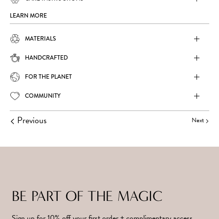
LEARN MORE
MATERIALS
HANDCRAFTED
FOR THE PLANET
COMMUNITY
Previous
Next
BE PART OF THE MAGIC
Sign up for 10% off your first order + complimentary access