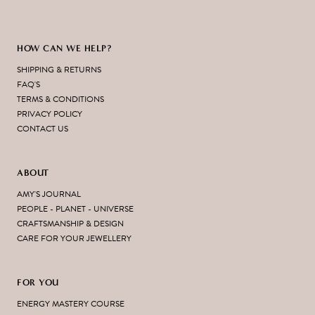
HOW CAN WE HELP?
SHIPPING & RETURNS
FAQ'S
TERMS & CONDITIONS
PRIVACY POLICY
CONTACT US
ABOUT
AMY'S JOURNAL
PEOPLE - PLANET - UNIVERSE
CRAFTSMANSHIP & DESIGN
CARE FOR YOUR JEWELLERY
FOR YOU
ENERGY MASTERY COURSE