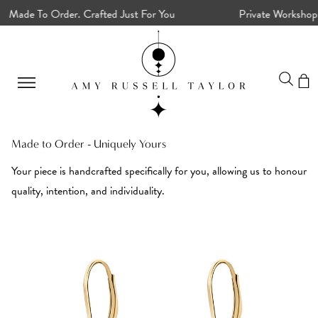
ade To Order. Crafted Just For You
Private Workshops, 
Made to Order - Uniquely Yours
Your piece is handcrafted specifically for you, allowing us to honour
quality, intention, and individuality.