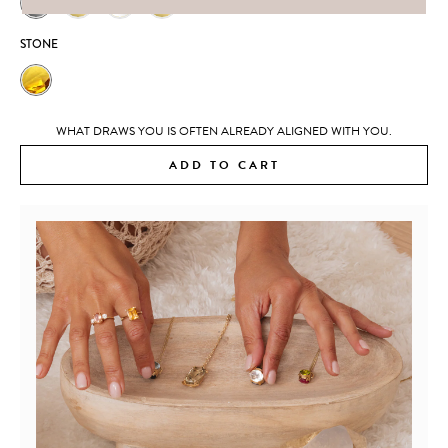
STONE
WHAT DRAWS YOU IS OFTEN ALREADY ALIGNED WITH YOU.
ADD TO CART