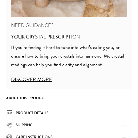
NEED GUIDANCE?
YOUR CRYSTAL PRESCRIPTION
If you’re finding it hard to tune into what’s calling you, or
unsure how to bring your crystals into harmony. My crystal
readings can help you find clarity and alignment.
DISCOVER MORE
ABOUT THIS PRODUCT
PRODUCT DETAILS
SHIPPING
CARE INSTRUCTIONS