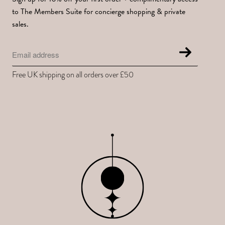
to The Members Suite for concierge shopping & private
sales.
Free UK shipping on all orders over £50