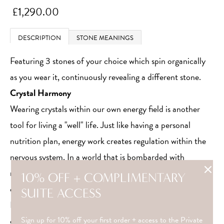
£1,290.00
DESCRIPTION
STONE MEANINGS
Featuring 3 stones of your choice which spin organically
as you wear it, continuously revealing a different stone.
Crystal Harmony
Wearing crystals within our own energy field is another
tool for living a "well" life. Just like having a personal
nutrition plan, energy work creates regulation within the
nervous system. In a world that is bombarded with
notifications and constant streams of information, we
10% OFF + COMPLIMENTARY
often overlook how stressed our internal state becomes.
SUITE ACCESS
Energetic awareness is a luxury that should not be
overlooked.
Sign up for 10% off your first order + access to the Private