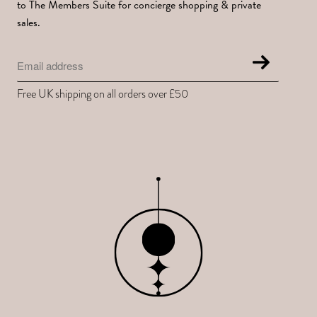
to The Members Suite for concierge shopping & private
sales.
Free UK shipping on all orders over £50