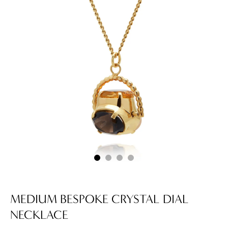
MEDIUM BESPOKE CRYSTAL DIAL
NECKLACE