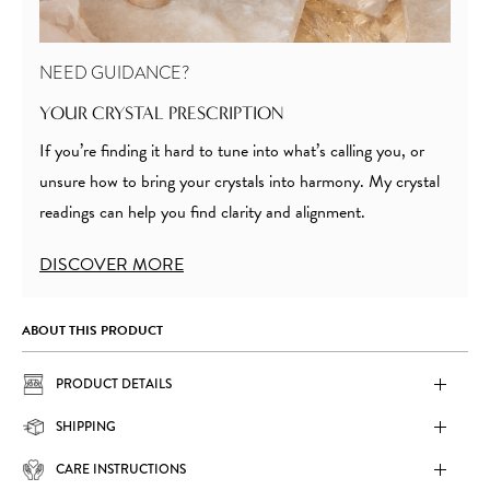
NEED GUIDANCE?
YOUR CRYSTAL PRESCRIPTION
If you’re finding it hard to tune into what’s calling you, or
unsure how to bring your crystals into harmony. My crystal
readings can help you find clarity and alignment.
DISCOVER MORE
ABOUT THIS PRODUCT
PRODUCT DETAILS
SHIPPING
CARE INSTRUCTIONS