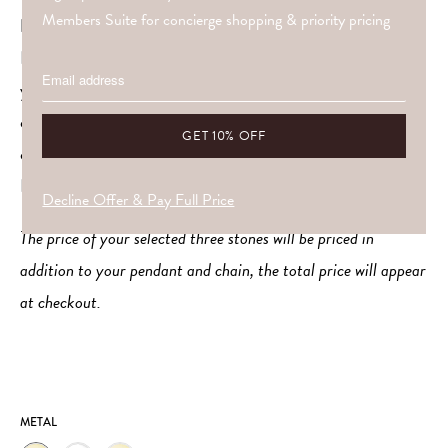
Members Suite for concierge shopping & priority pricing
Private Crystal Prescription
If you’d love your crystals to be personally aligned with
your unique energy, Amy offers a bespoke service to
curate the perfect trio just for you through a
comprehensive remote energy reading. Find out more
HERE
Decline Offer & Pay Full Price
The price of your selected three stones will be priced in
addition to your pendant and chain, the total price will appear
at checkout.
METAL