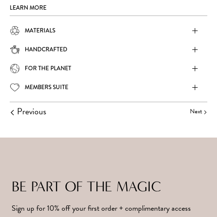
LEARN MORE
MATERIALS
HANDCRAFTED
FOR THE PLANET
MEMBERS SUITE
Previous
Next
BE PART OF THE MAGIC
Sign up for 10% off your first order + complimentary access