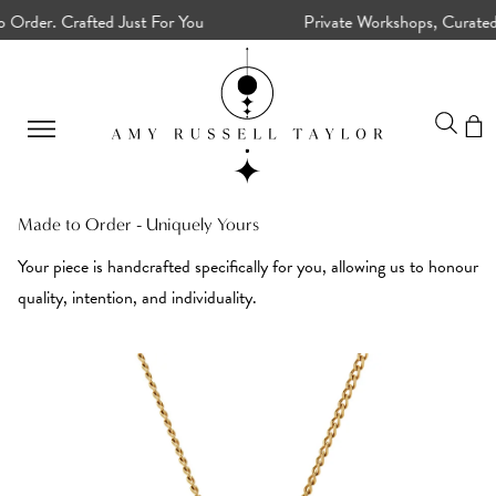
er. Crafted Just For You
Private Workshops, Curated Cry
Detox
Made to Order - Uniquely Yours
your
Your piece is handcrafted specifically for you, allowing us to honour
energy
quality, intention, and individuality.