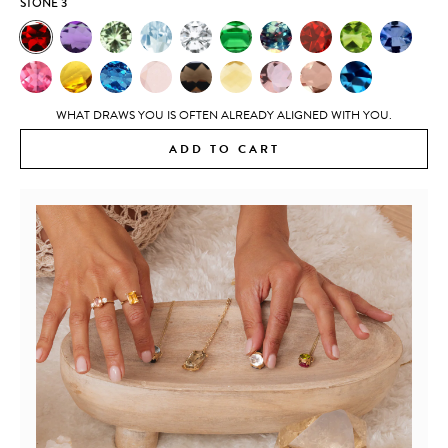
STONE 3
WHAT DRAWS YOU IS OFTEN ALREADY ALIGNED WITH YOU.
ADD TO CART