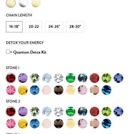
CHAIN LENGTH
16-18"
20-22
24-26"
28-30"
DETOX YOUR ENERGY
+ Quantum Detox Kit
STONE 1
STONE 2