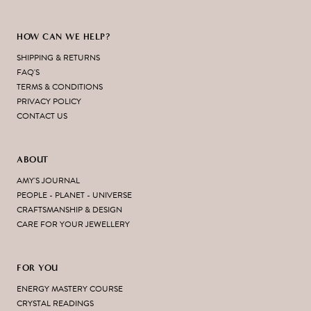
HOW CAN WE HELP?
SHIPPING & RETURNS
FAQ'S
TERMS & CONDITIONS
PRIVACY POLICY
CONTACT US
ABOUT
AMY'S JOURNAL
PEOPLE - PLANET - UNIVERSE
CRAFTSMANSHIP & DESIGN
CARE FOR YOUR JEWELLERY
FOR YOU
ENERGY MASTERY COURSE
CRYSTAL READINGS