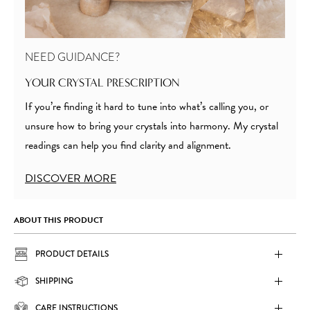
NEED GUIDANCE?
YOUR CRYSTAL PRESCRIPTION
If you’re finding it hard to tune into what’s calling you, or
unsure how to bring your crystals into harmony. My crystal
readings can help you find clarity and alignment.
DISCOVER MORE
ABOUT THIS PRODUCT
PRODUCT DETAILS
SHIPPING
CARE INSTRUCTIONS