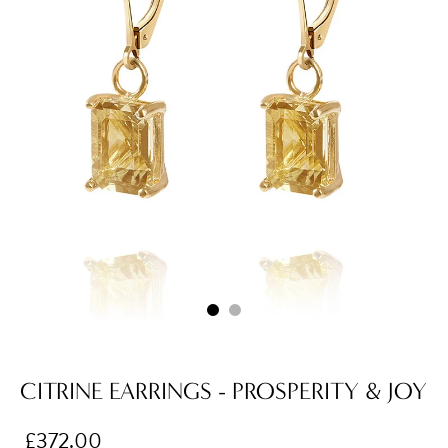
CITRINE EARRINGS - PROSPERITY & JOY
£372.00