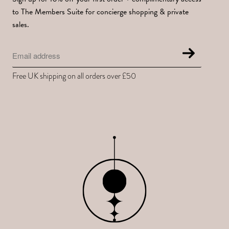
to The Members Suite for concierge shopping & private
sales.
Free UK shipping on all orders over £50