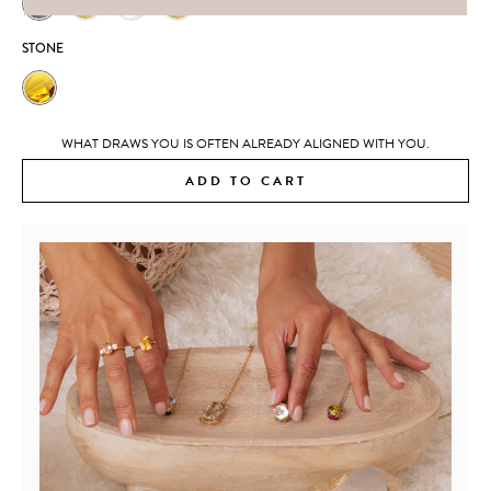
STONE
WHAT DRAWS YOU IS OFTEN ALREADY ALIGNED WITH YOU.
ADD TO CART