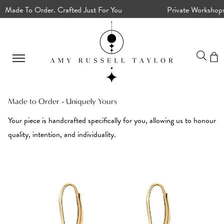
ade To Order. Crafted Just For You
Private Workshops, C
Made to Order - Uniquely Yours
Your piece is handcrafted specifically for you, allowing us to honour
quality, intention, and individuality.