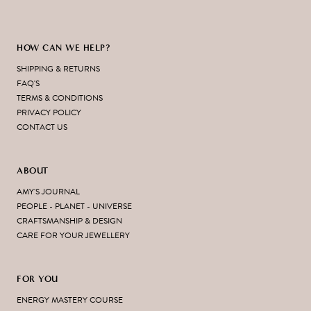
HOW CAN WE HELP?
SHIPPING & RETURNS
FAQ'S
TERMS & CONDITIONS
PRIVACY POLICY
CONTACT US
ABOUT
AMY'S JOURNAL
PEOPLE - PLANET - UNIVERSE
CRAFTSMANSHIP & DESIGN
CARE FOR YOUR JEWELLERY
FOR YOU
ENERGY MASTERY COURSE