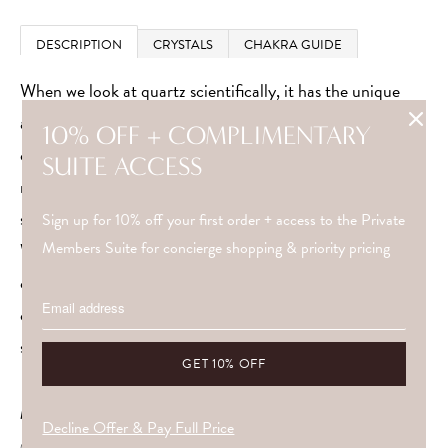
DESCRIPTION
CRYSTALS
CHAKRA GUIDE
When we look at quartz scientifically, it has the unique
ability to amplify and absorb energy. It’s not just
10% OFF + COMPLIMENTARY
coincidence that it’s used in modern technology. Quartz
SUITE ACCESS
regulates the flow of power and generates electrical
signals.
Sign up for 10% off your first order + access to the Private
Members Suite for concierge shopping & priority pricing
Wearing quartz around your crown and third eye chakra
can restore balance and harmony. Choose which quartz
crystal resonates with you to heighten your intuition,
silence the ego and live more positively.
METAL
Decline Offer & Pay Full Price