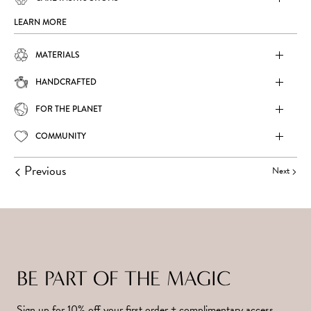
LEARN MORE
MATERIALS
HANDCRAFTED
FOR THE PLANET
COMMUNITY
Previous
Next
BE PART OF THE MAGIC
Sign up for 10% off your first order + complimentary access