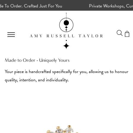
o Order. Crafted Just For You
Private Workshops, Curated
Made to Order - Uniquely Yours
Your piece is handcrafted specifically for you, allowing us to honour
quality, intention, and individuality.