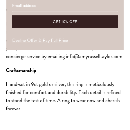
Customisation & Stones
Every piece is made to be
yours
. Choose your gemstone,
from soft pastels to vivid gems, or allow us to guide you,
ensuring your selection harmonises with the setting and
Decline Offer & Pay Full Price
your personal aesthetic. Get in touch to explore our
concierge service by emailing
info@amyrusselltaylor.com
Craftsmanship
Hand‑set in 9ct gold or silver, this ring is meticulously
finished for comfort and durability. Each detail is refined
to stand the test of time. A ring to wear now and cherish
forever.