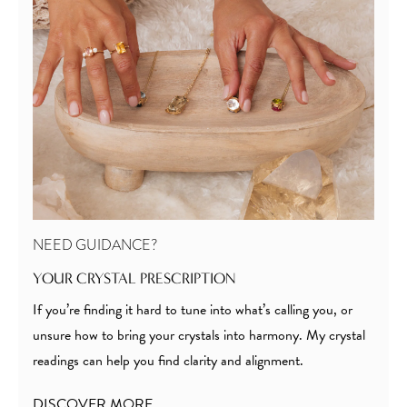
NEED GUIDANCE?
YOUR CRYSTAL PRESCRIPTION
If you’re finding it hard to tune into what’s calling you, or
unsure how to bring your crystals into harmony. My crystal
readings can help you find clarity and alignment.
DISCOVER MORE