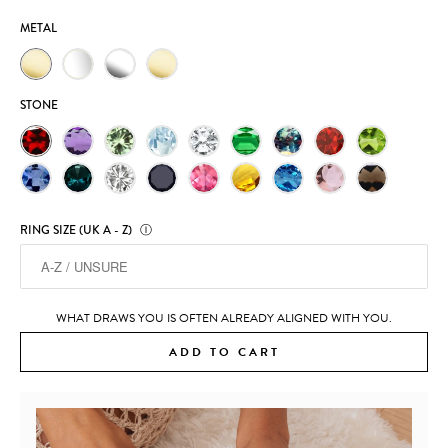
METAL
STONE
RING SIZE (UK A - Z)
Ⓘ
WHAT DRAWS YOU IS OFTEN ALREADY ALIGNED WITH YOU.
ADD TO CART