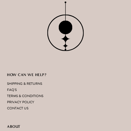
HOW CAN WE HELP?
SHIPPING & RETURNS
FAQ'S
TERMS & CONDITIONS
PRIVACY POLICY
CONTACT US
ABOUT