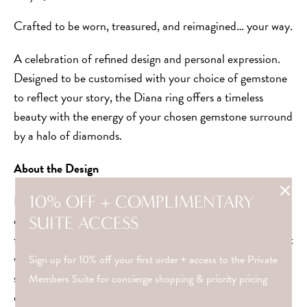
Crafted to be worn, treasured, and reimagined… your way.
A celebration of refined design and personal expression.
Designed to be customised with your choice of gemstone
to reflect your story, the Diana ring offers a timeless
beauty with the energy of your chosen gemstone surround
by a halo of diamonds.
About the Design
10% OFF + COMPLIMENTARY
Inspired by the 1920’s era dubbed “the crazy years” whilst
designing in lockdown 2020, these rings represent
SUITE ACCESS
freedom and beauty in each unique story. A reminder that
where there is chaos, there is always refinement. Whether
Sign up for 10% off your first order + access to the Private
styled alone or stacked beautifully with others, it’s
Members Suite for concierge shopping & priority pricing
designed for everyday wear with lasting beauty.