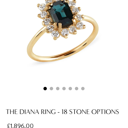
THE DIANA RING - 18 STONE OPTIONS
£1,896.00