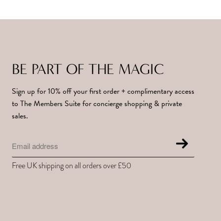
BE PART OF THE MAGIC
Sign up for 10% off your first order + complimentary access
to The Members Suite for concierge shopping & private
sales.
Free UK shipping on all orders over £50