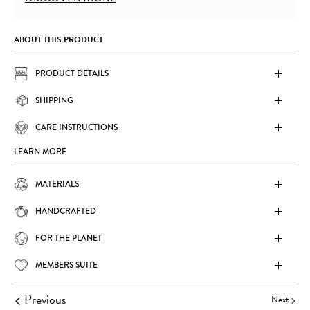
ABOUT THIS PRODUCT
PRODUCT DETAILS
SHIPPING
CARE INSTRUCTIONS
LEARN MORE
MATERIALS
HANDCRAFTED
FOR THE PLANET
MEMBERS SUITE
Previous
Next