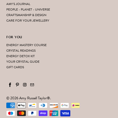
AMY'S JOURNAL
PEOPLE - PLANET - UNIVERSE
CRAFTSMANSHIP & DESIGN
CARE FOR YOUR JEWELLERY
FOR YOU
ENERGY MASTERY COURSE
CRYSTAL READINGS
ENERGY DETOX KIT
YOUR CRYSTAL GUIDE
GIFT CARDS
© 2026
Amy Russell Taylor
®.