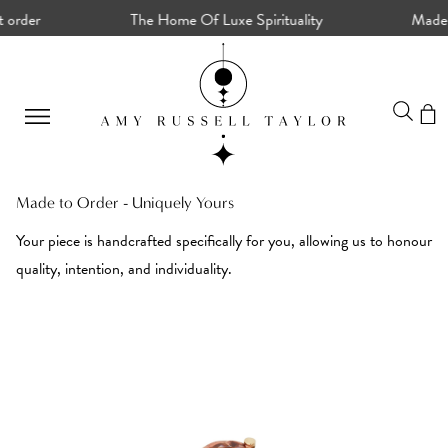
rder
The Home Of Luxe Spirituality
Made To 
Made to Order - Uniquely Yours
Your piece is handcrafted specifically for you, allowing us to honour
quality, intention, and individuality.