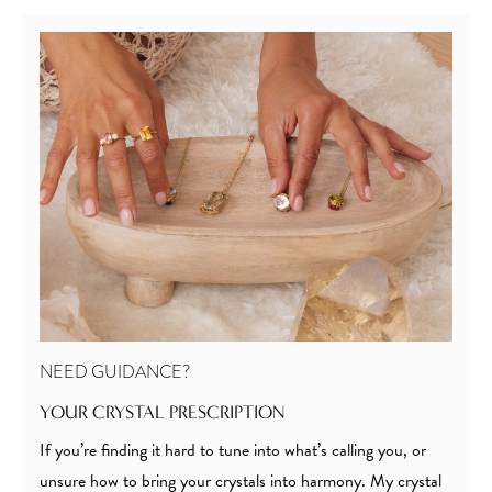
NEED GUIDANCE?
YOUR CRYSTAL PRESCRIPTION
If you’re finding it hard to tune into what’s calling you, or
unsure how to bring your crystals into harmony. My crystal