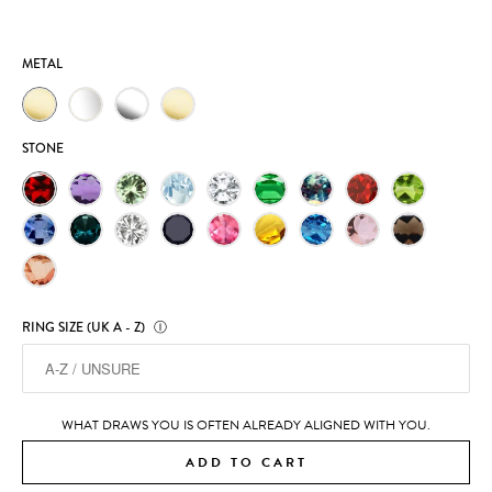
METAL
STONE
RING SIZE (UK A - Z)
Ⓘ
WHAT DRAWS YOU IS OFTEN ALREADY ALIGNED WITH YOU.
ADD TO CART