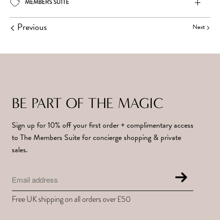
MEMBERS SUITE
Previous
Next
BE PART OF THE MAGIC
Sign up for 10% off your first order + complimentary access
to The Members Suite for concierge shopping & private
sales.
Free UK shipping on all orders over £50