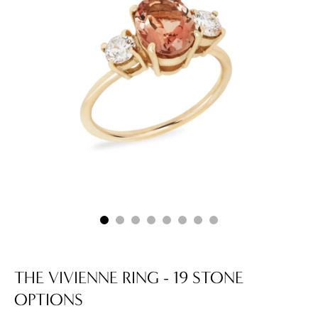
THE VIVIENNE RING - 19 STONE
OPTIONS