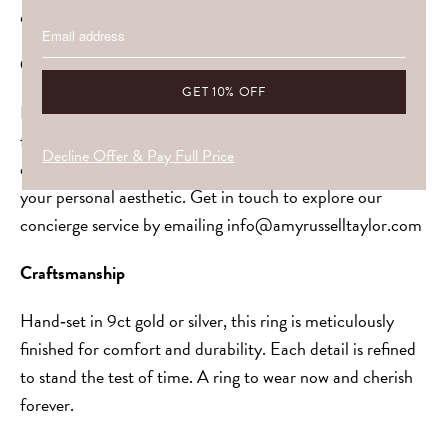
designed for everyday wear with lasting beauty.
Customisation & Stones
Every piece is made to be yours. Choose your gemstone,
from soft pastels to vivid gems, or allow us to guide you,
Decline Offer & Pay Full Price
ensuring your selection harmonises with the setting and
your personal aesthetic. Get in touch to explore our
concierge service by emailing info@amyrusselltaylor.com
Craftsmanship
Hand‑set in 9ct gold or silver, this ring is meticulously
finished for comfort and durability. Each detail is refined
to stand the test of time. A ring to wear now and cherish
forever.