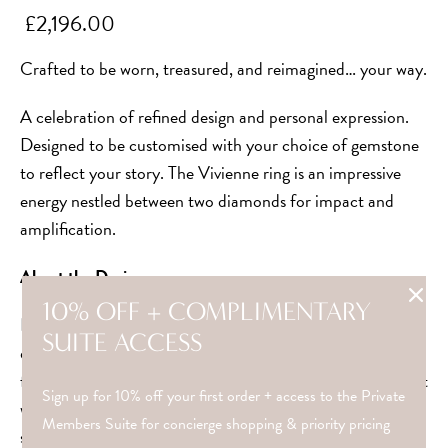
£2,196.00
Crafted to be worn, treasured, and reimagined… your way.
A celebration of refined design and personal expression.
Designed to be customised with your choice of gemstone
to reflect your story. The Vivienne ring is an impressive
energy nestled between two diamonds for impact and
amplification.
About the Design
10% OFF + COMPLIMENTARY
Inspired by the 1920’s era dubbed “the crazy years” whilst
SUITE ACCESS
designing in lockdown 2020, these rings represent
freedom and beauty in each unique story. A reminder that
Sign up for 10% off your first order + access to the Private
where there is chaos, there is always refinement. Whether
Members Suite for concierge shopping & priority pricing
styled alone or stacked beautifully with others, it’s