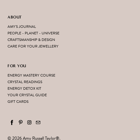
ABOUT
AMY'S JOURNAL
PEOPLE - PLANET - UNIVERSE
CRAFTSMANSHIP & DESIGN
CARE FOR YOUR JEWELLERY
FOR YOU
ENERGY MASTERY COURSE
CRYSTAL READINGS
ENERGY DETOX KIT
YOUR CRYSTAL GUIDE
GIFT CARDS
© 2026
Amy Russell Taylor
®.