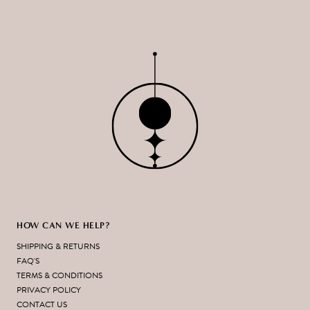
HOW CAN WE HELP?
SHIPPING & RETURNS
FAQ'S
TERMS & CONDITIONS
PRIVACY POLICY
CONTACT US