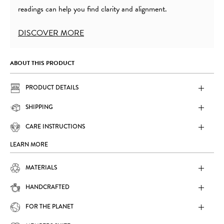
readings can help you find clarity and alignment.
DISCOVER MORE
ABOUT THIS PRODUCT
PRODUCT DETAILS
SHIPPING
CARE INSTRUCTIONS
LEARN MORE
MATERIALS
HANDCRAFTED
FOR THE PLANET